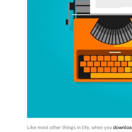
Like most other things in life, when you
downloa