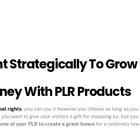
t Strategically To Grow
ney With PLR Products
bel rights
, you can use it however you choose as long as you 
 you want to give your visitors a gift for stopping by, but yo
ome of your PLR to create a great bonus
for a relatively low
.