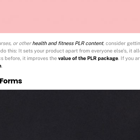
rses, or other
health and fitness PLR content
, consider gett
do this: It sets your product apart from everyone else’s, it 
cs before, it improves the
value of the PLR package
. If you a
m
.
 Forms