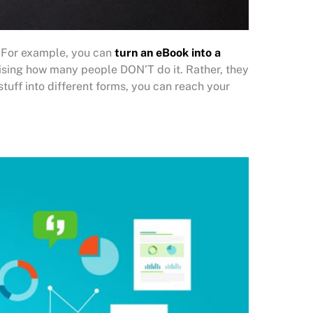
. For example, you can
turn an eBook into a
rprising how many people DON’T do it. Rather, they
r stuff into different forms, you can reach your