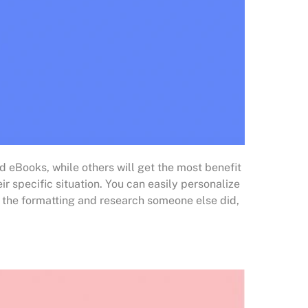
d eBooks, while others will get the most benefit
r specific situation. You can easily personalize
om the formatting and research someone else did,