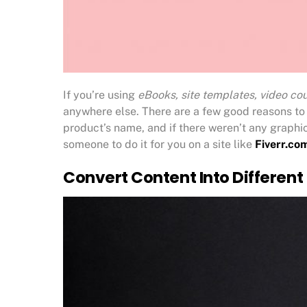
If you’re using
eBooks, site templates, video cou
anywhere else. There are a few good reasons to 
product’s name, and if there weren’t any graphi
someone to do it for you on a site like
Fiverr.co
Convert Content Into Different