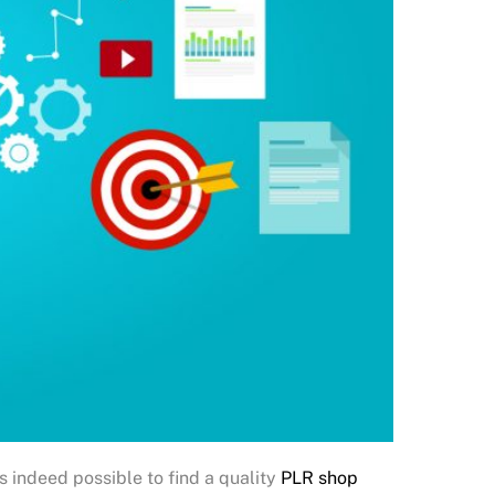
’s indeed possible to find a quality
PLR shop