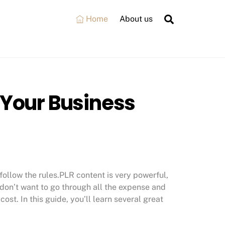
Search
Home
About us
 Your Business
follow the rules.PLR content is very powerful,
u don’t want to go through all the expense and
 cost. In this guide, you’ll learn several great