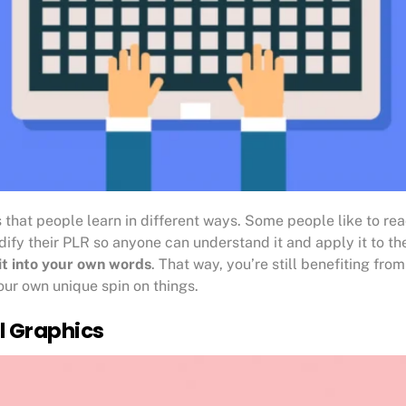
s that people learn in different ways. Some people like to rea
ify their PLR so anyone can understand it and apply it to thei
it into your own words
. That way, you’re still benefiting fr
ur own unique spin on things.
l Graphics