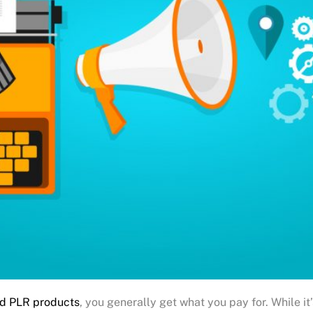
d PLR products
, you generally get what you pay for. While it