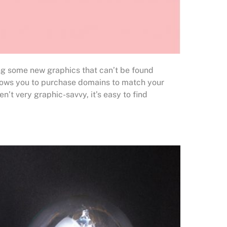
ing some new graphics that can’t be found
allows you to purchase domains to match your
ren’t very graphic-savvy, it’s easy to find