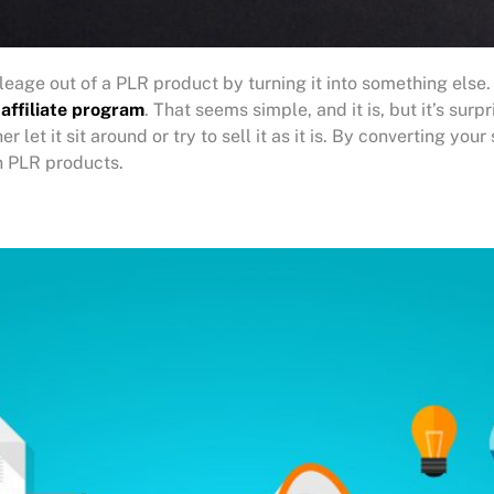
eage out of a PLR product by turning it into something else
 affiliate program
. That seems simple, and it is, but it’s su
 let it sit around or try to sell it as it is. By converting you
 PLR products.