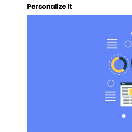
Personalize It