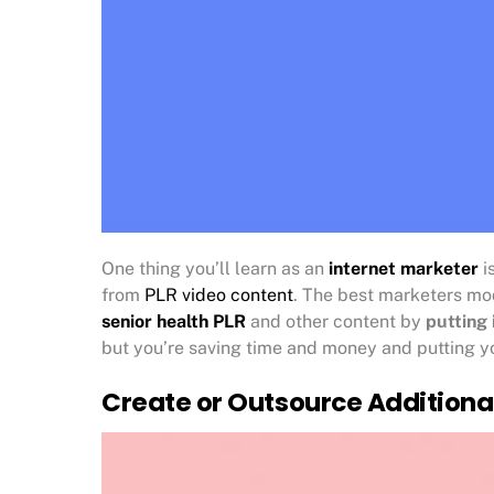
One thing you’ll learn as an
internet marketer
i
from
PLR video content
. The best marketers mod
senior health PLR
and other content by
putting 
but you’re saving time and money and putting yo
Create or Outsource Additiona