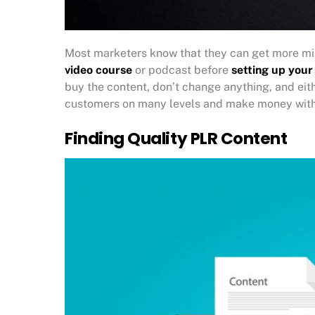
Most marketers know that they can get more mil
video course
or podcast before
setting up your
buy the content, don’t change anything, and either
customers on many levels and make money with
Finding Quality PLR Content