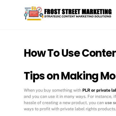
Skip
to
content
How To Use Conten
Tips on Making Mo
When you buy something with
PLR or private la
and you can use it in many ways. For instance, if
hassle of creating a new product, you can
use s
ways to profit with private label rights products